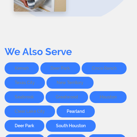
We Also Serve
Kemah
Deer Park
Cinco Ranch
Texas City
New Territory
Seabrook
Greatwood
Houston
Clear Lake City
Pearland
Deer Park
South Houston