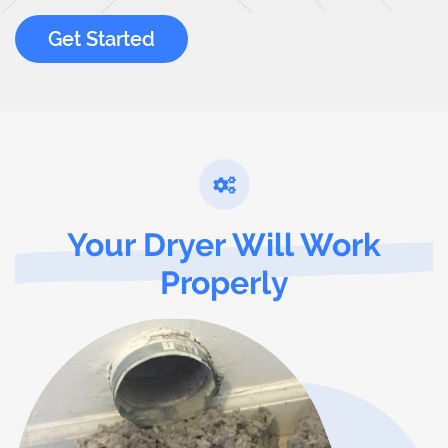
Get Started
Your Dryer Will Work
Properly