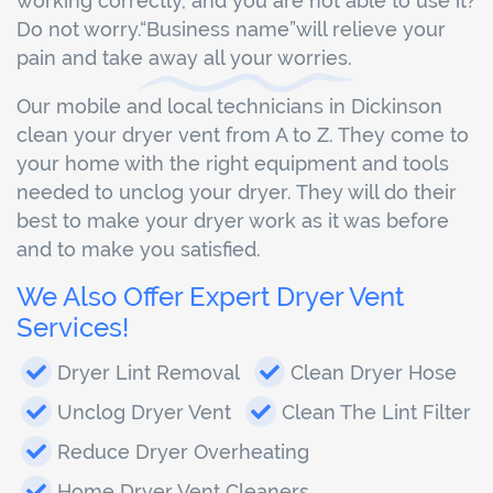
working correctly, and you are not able to use it?
Do not worry.“Business name”will relieve your
pain and take away all your worries.
Our mobile and local technicians in Dickinson
clean your dryer vent from A to Z. They come to
your home with the right equipment and tools
needed to unclog your dryer. They will do their
best to make your dryer work as it was before
and to make you satisfied.
We Also Offer Expert Dryer Vent
Services!
Dryer Lint Removal
Clean Dryer Hose
Unclog Dryer Vent
Clean The Lint Filter
Reduce Dryer Overheating
Home Dryer Vent Cleaners