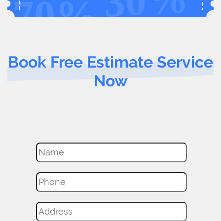
Book Free Estimate Service
Now