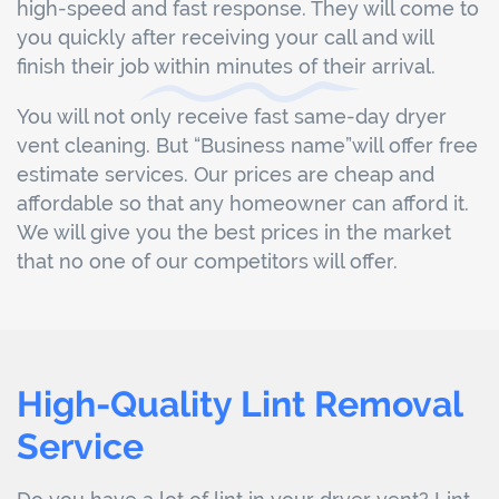
high-speed and fast response. They will come to
you quickly after receiving your call and will
finish their job within minutes of their arrival.
You will not only receive fast same-day dryer
vent cleaning. But “Business name”will offer free
estimate services. Our prices are cheap and
affordable so that any homeowner can afford it.
We will give you the best prices in the market
that no one of our competitors will offer.
High-Quality Lint Removal
Service