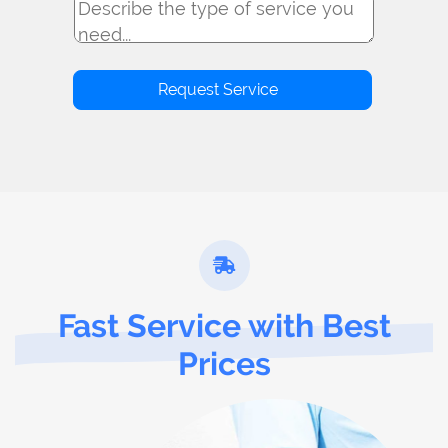
Fast Service with Best
Prices