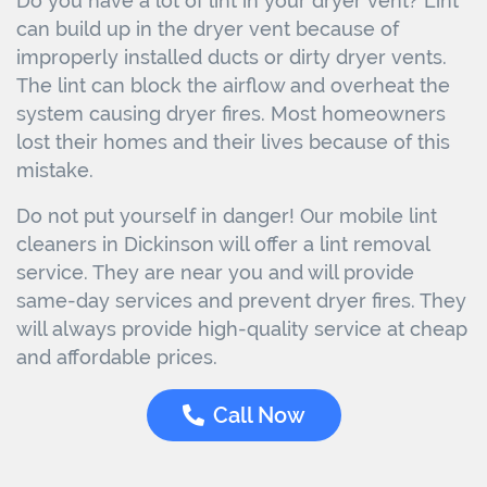
Do you have a lot of lint in your dryer vent? Lint
can build up in the dryer vent because of
improperly installed ducts or dirty dryer vents.
The lint can block the airflow and overheat the
system causing dryer fires. Most homeowners
lost their homes and their lives because of this
mistake.
Do not put yourself in danger! Our mobile lint
cleaners in Dickinson will offer a lint removal
service. They are near you and will provide
same-day services and prevent dryer fires. They
will always provide high-quality service at cheap
and affordable prices.
Call Now