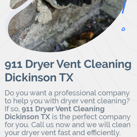
911 Dryer Vent Cleaning
Dickinson TX
Do you want a professional company
to help you with dryer vent cleaning?
If so,
911 Dryer Vent Cleaning
Dickinson TX
is the perfect company
for you.
Call us now
and we will clean
your dryer vent fast and efficiently.