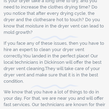
Is your dryer take a long time to dry, and you
need to increase the clothes drying time? Do
you notice that after every drying cycle, the
dryer and the clothesare hot to touch? Do you
know that moisture in the dryer vent can lead to
mold growth?
If you face any of these issues, then you have to
hire an expert to clean your dryer vent
correctly.You landed in the perfect place! Our
local technicians in Dickinson will offer the best
dryer vent cleaning.They will take care of your
dryer vent and make sure that it is in the best
condition.
We know that you have a lot of things to do in
your day. For that, we are near you and will offer
fast services. Our technicians are known for their