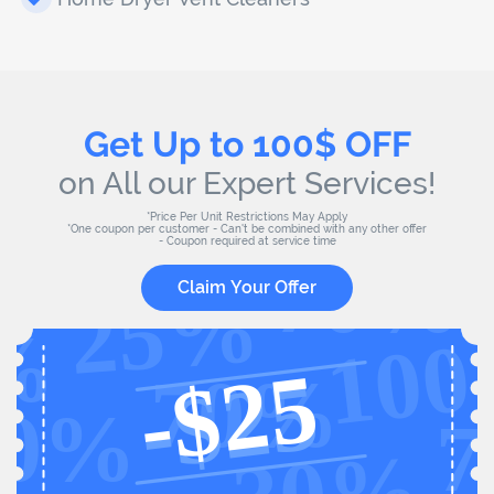
Get Up to 100$ OFF
on All our Expert Services!
*Price Per Unit Restrictions May Apply
*One coupon per customer - Can't be combined with any other offer
- Coupon required at service time
Claim Your Offer