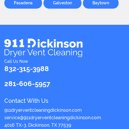
Pasadena
Galveston
Baytown
Call Us Now
832-315-3988
281-606-5957
Contact With Us
911dryerventcleaningdickinson.com
4016 TX-3, Dickinson, TX 77539