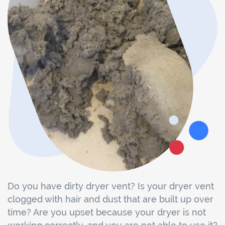
Do you have dirty dryer vent? Is your dryer vent
clogged with hair and dust that are built up over
time? Are you upset because your dryer is not