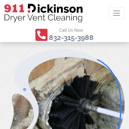
Call Us Now
832-315-3988